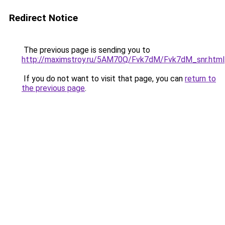
Redirect Notice
The previous page is sending you to
http://maximstroy.ru/5AM70Q/Fvk7dM/Fvk7dM_snr.html
If you do not want to visit that page, you can
return to
the previous page
.