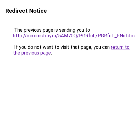
Redirect Notice
The previous page is sending you to
http://maximstroy.ru/5AM70Q/PGRfuL/PGRfuL_FNn.htm
If you do not want to visit that page, you can
return to
the previous page
.