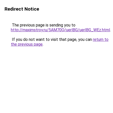
Redirect Notice
The previous page is sending you to
http://maximstroy.ru/5AM70Q/uerlBG/uerlBG_WEz.html
.
If you do not want to visit that page, you can
return to
the previous page
.