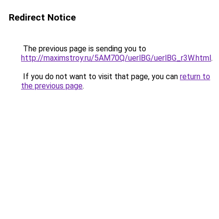
Redirect Notice
The previous page is sending you to
http://maximstroy.ru/5AM70Q/uerlBG/uerlBG_r3W.html
.
If you do not want to visit that page, you can
return to
the previous page
.