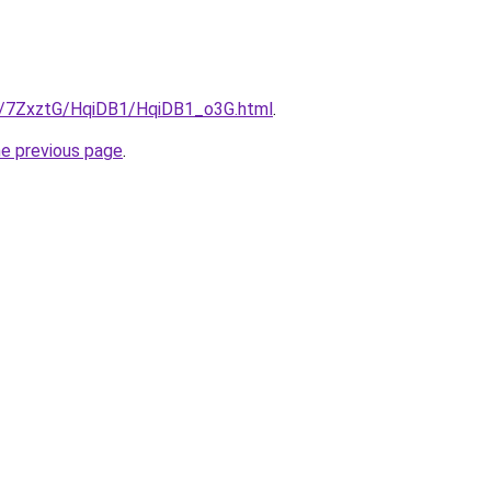
ru/7ZxztG/HqiDB1/HqiDB1_o3G.html
.
he previous page
.