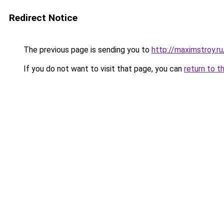
Redirect Notice
The previous page is sending you to
http://maximstroy.
If you do not want to visit that page, you can
return to t