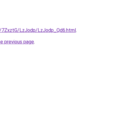
ru/7ZxztG/LzJodp/LzJodp_Qd6.html
.
he previous page
.