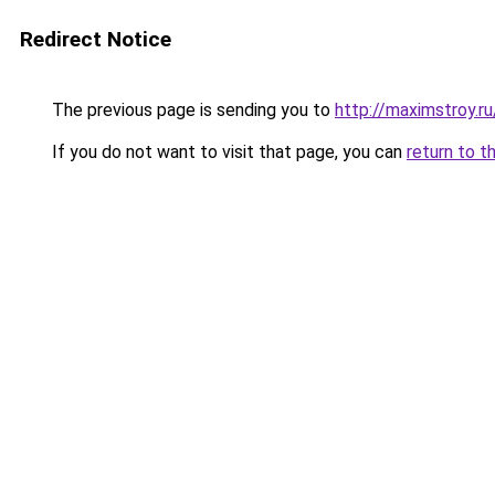
Redirect Notice
The previous page is sending you to
http://maximstroy.
If you do not want to visit that page, you can
return to t