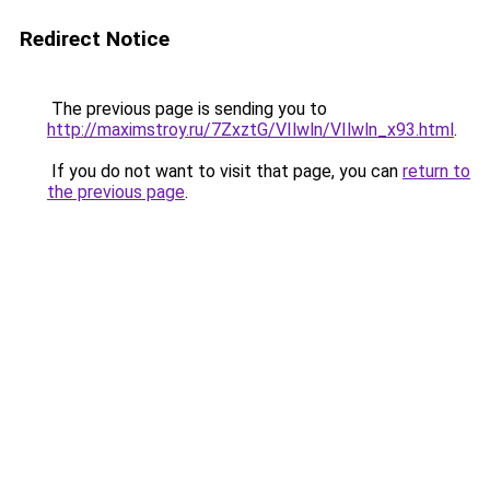
Redirect Notice
The previous page is sending you to
http://maximstroy.ru/7ZxztG/VIlwln/VIlwln_x93.html
.
If you do not want to visit that page, you can
return to
the previous page
.