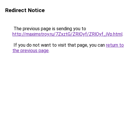
Redirect Notice
The previous page is sending you to
http://maximstroy.ru/7ZxztG/ZRlOyf/ZRlOyf_jVp.html
.
If you do not want to visit that page, you can
return to
the previous page
.