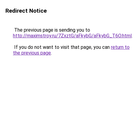
Redirect Notice
The previous page is sending you to
http://maximstroy.ru/7ZxztG/aFkybG/aFkybG_T6O.html
.
If you do not want to visit that page, you can
return to
the previous page
.