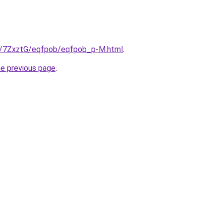
ru/7ZxztG/eqfpob/eqfpob_p-M.html
.
he previous page
.