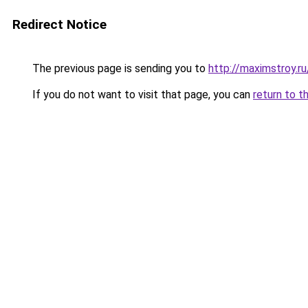
Redirect Notice
The previous page is sending you to
http://maximstroy.
If you do not want to visit that page, you can
return to t