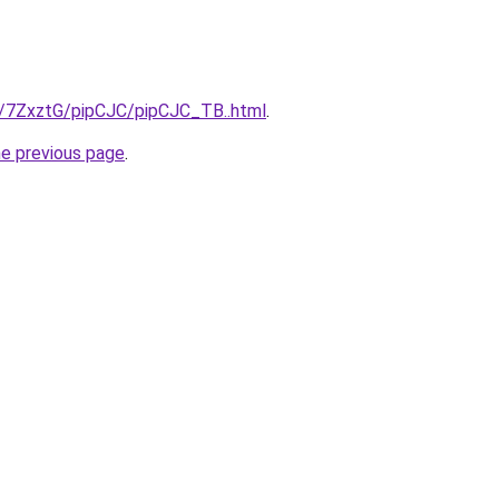
ru/7ZxztG/pipCJC/pipCJC_TB..html
.
he previous page
.