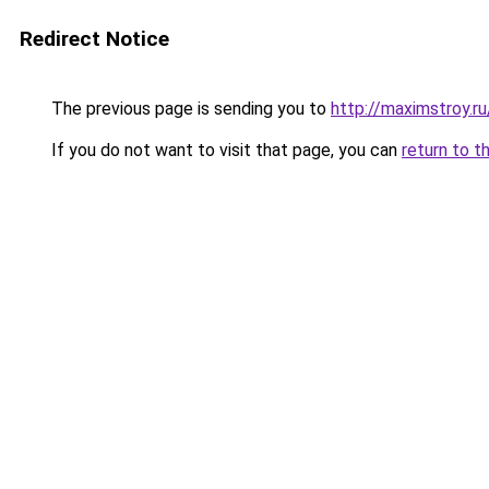
Redirect Notice
The previous page is sending you to
http://maximstroy.
If you do not want to visit that page, you can
return to t