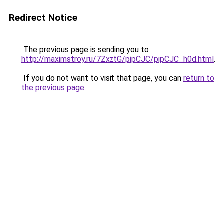
Redirect Notice
The previous page is sending you to
http://maximstroy.ru/7ZxztG/pipCJC/pipCJC_h0d.html
.
If you do not want to visit that page, you can
return to
the previous page
.