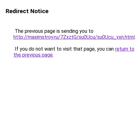
Redirect Notice
The previous page is sending you to
http://maximstroy.ru/7ZxztG/su0Ucu/su0Ucu_yxn.html
.
If you do not want to visit that page, you can
return to
the previous page
.