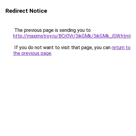
Redirect Notice
The previous page is sending you to
http://maximstroy.ru/BCr0Vr/3ikGMk/3ikGMk_iSW.html
.
If you do not want to visit that page, you can
return to
the previous page
.