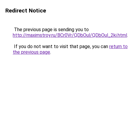
Redirect Notice
The previous page is sending you to
http://maximstroy.ru/BCr0Vr/QDbOul/QDbOul_2ki.html
.
If you do not want to visit that page, you can
return to
the previous page
.