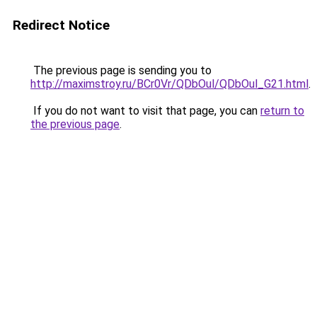
Redirect Notice
The previous page is sending you to
http://maximstroy.ru/BCr0Vr/QDbOul/QDbOul_G21.html
.
If you do not want to visit that page, you can
return to
the previous page
.