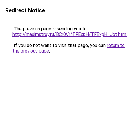
Redirect Notice
The previous page is sending you to
http://maximstroy.ru/BCr0Vr/TFExpH/TFExpH_Jot.html
.
If you do not want to visit that page, you can
return to
the previous page
.