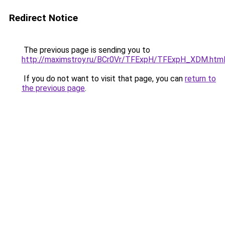
Redirect Notice
The previous page is sending you to
http://maximstroy.ru/BCr0Vr/TFExpH/TFExpH_XDM.htm
If you do not want to visit that page, you can
return to
the previous page
.