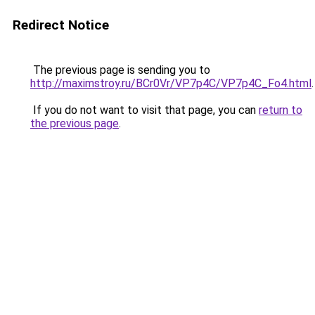
Redirect Notice
The previous page is sending you to
http://maximstroy.ru/BCr0Vr/VP7p4C/VP7p4C_Fo4.html
.
If you do not want to visit that page, you can
return to
the previous page
.