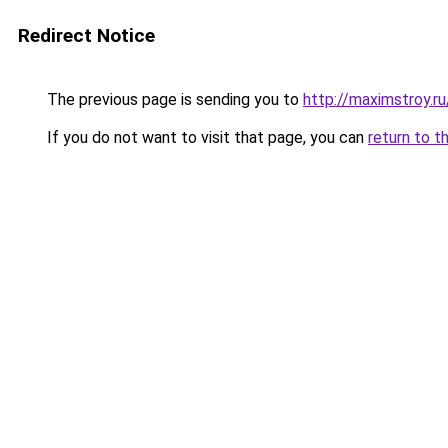
Redirect Notice
The previous page is sending you to
http://maximstroy.
If you do not want to visit that page, you can
return to t