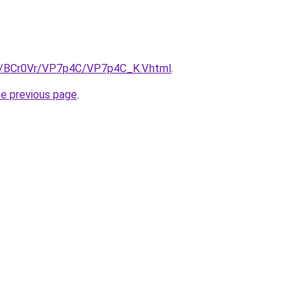
ru/BCr0Vr/VP7p4C/VP7p4C_K.V.html
.
he previous page
.