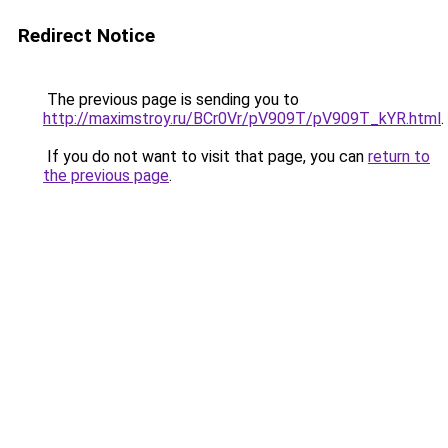
Redirect Notice
The previous page is sending you to
http://maximstroy.ru/BCr0Vr/pV909T/pV909T_kYR.html
.
If you do not want to visit that page, you can
return to
the previous page
.