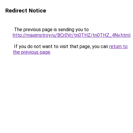
Redirect Notice
The previous page is sending you to
http://maximstroy.ru/BCr0Vr/tn0THZ/tn0THZ_4Nv.html
.
If you do not want to visit that page, you can
return to
the previous page
.