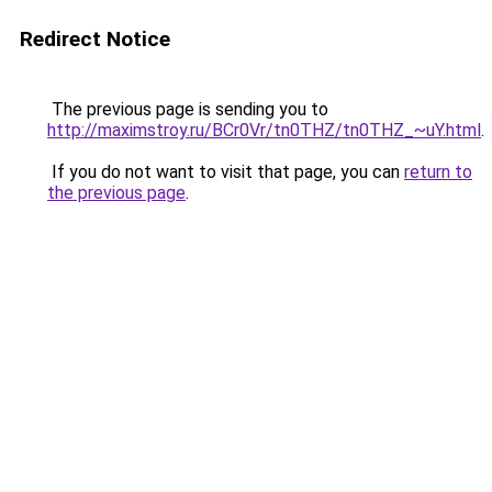
Redirect Notice
The previous page is sending you to
http://maximstroy.ru/BCr0Vr/tn0THZ/tn0THZ_~uY.html
.
If you do not want to visit that page, you can
return to
the previous page
.