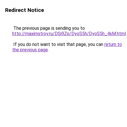
Redirect Notice
The previous page is sending you to
http://maximstroy.ru/DSi9Zp/DyoS5h/DyoS5h_4sM.html
.
If you do not want to visit that page, you can
return to
the previous page
.