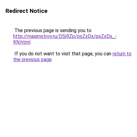
Redirect Notice
The previous page is sending you to
http://maximstroy.ru/DSi9Zp/psZxDx/psZxDx_-
KN.html
.
If you do not want to visit that page, you can
return to
the previous page
.