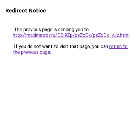
Redirect Notice
The previous page is sending you to
http://maximstroy.ru/DSi9Zp/psZxDx/psZxDx_vJz.html
.
If you do not want to visit that page, you can
return to
the previous page
.