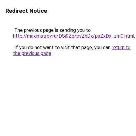
Redirect Notice
The previous page is sending you to
http://maximstroy.ru/DSi9Zp/psZxDx/psZxDx_zmC.html
.
If you do not want to visit that page, you can
return to
the previous page
.