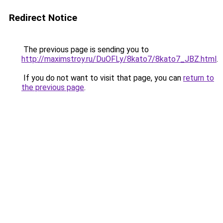
Redirect Notice
The previous page is sending you to
http://maximstroy.ru/DuOFLy/8kato7/8kato7_JBZ.html
.
If you do not want to visit that page, you can
return to
the previous page
.