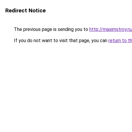
Redirect Notice
The previous page is sending you to
http://maximstroy.
If you do not want to visit that page, you can
return to t