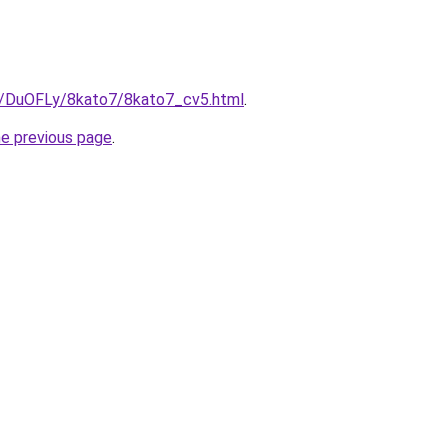
ru/DuOFLy/8kato7/8kato7_cv5.html
.
he previous page
.