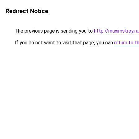
Redirect Notice
The previous page is sending you to
http://maximstroy.
If you do not want to visit that page, you can
return to t