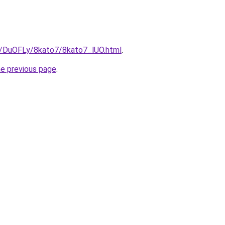
ru/DuOFLy/8kato7/8kato7_lUO.html
.
he previous page
.