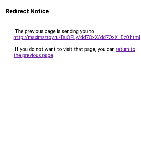
Redirect Notice
The previous page is sending you to
http://maximstroy.ru/DuOFLy/dd7OxX/dd7OxX_Bz0.html
.
If you do not want to visit that page, you can
return to
the previous page
.