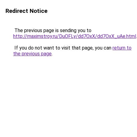
Redirect Notice
The previous page is sending you to
http://maximstroy.ru/DuOFLy/dd7OxX/dd7OxX_uAe.html
.
If you do not want to visit that page, you can
return to
the previous page
.