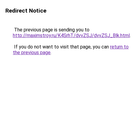
Redirect Notice
The previous page is sending you to
http://maximstroy.ru/K4SrhT/dvvZSJ/dvvZSJ_Blk.html
.
If you do not want to visit that page, you can
return to
the previous page
.