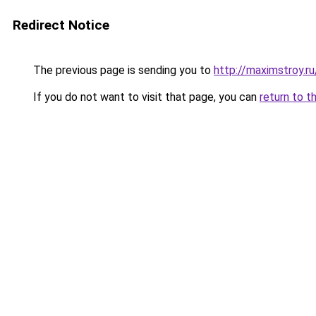
Redirect Notice
The previous page is sending you to
http://maximstroy.
If you do not want to visit that page, you can
return to t