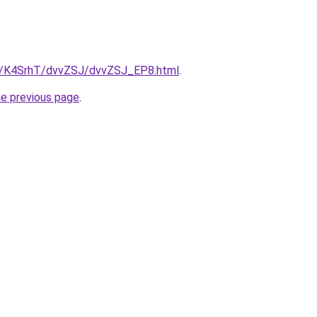
ru/K4SrhT/dvvZSJ/dvvZSJ_EP8.html
.
he previous page
.