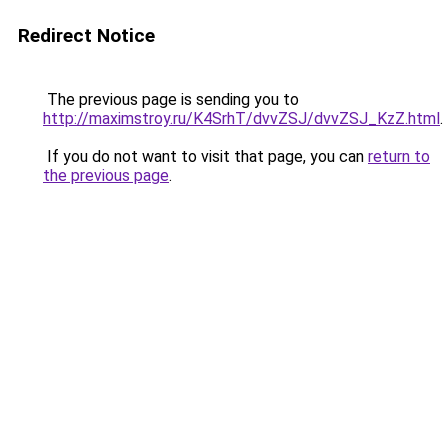
Redirect Notice
The previous page is sending you to
http://maximstroy.ru/K4SrhT/dvvZSJ/dvvZSJ_KzZ.html
.
If you do not want to visit that page, you can
return to
the previous page
.