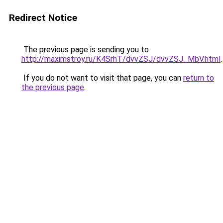
Redirect Notice
The previous page is sending you to
http://maximstroy.ru/K4SrhT/dvvZSJ/dvvZSJ_MbV.html
.
If you do not want to visit that page, you can
return to
the previous page
.