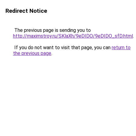
Redirect Notice
The previous page is sending you to
http://maximstroy.ru/SKlaXh/9eDIDO/9eDIDO_sfD.html
.
If you do not want to visit that page, you can
return to
the previous page
.