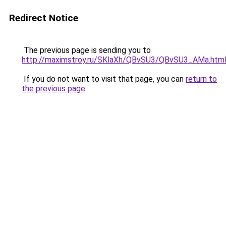
Redirect Notice
The previous page is sending you to
http://maximstroy.ru/SKlaXh/QBvSU3/QBvSU3_AMa.htm
If you do not want to visit that page, you can
return to
the previous page
.