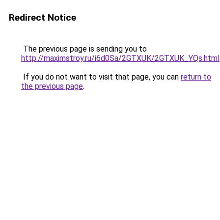
Redirect Notice
The previous page is sending you to
http://maximstroy.ru/i6d0Sa/2GTXUK/2GTXUK_YQs.html
If you do not want to visit that page, you can
return to
the previous page
.