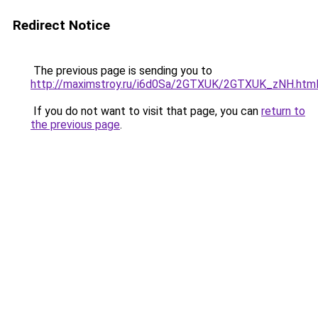
Redirect Notice
The previous page is sending you to
http://maximstroy.ru/i6d0Sa/2GTXUK/2GTXUK_zNH.htm
If you do not want to visit that page, you can
return to
the previous page
.