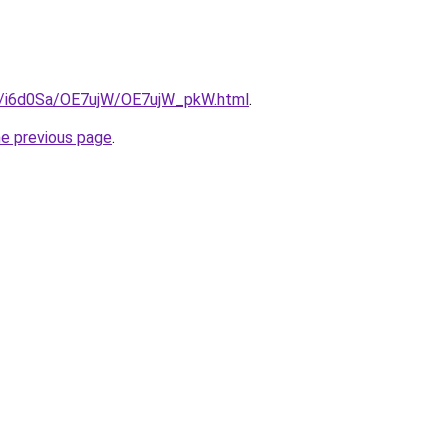
ru/i6d0Sa/OE7ujW/OE7ujW_pkW.html
.
he previous page
.