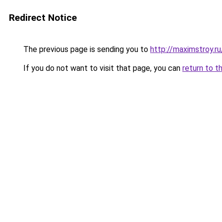
Redirect Notice
The previous page is sending you to
http://maximstroy.
If you do not want to visit that page, you can
return to t