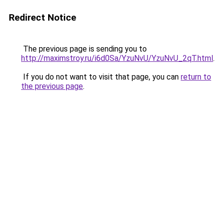
Redirect Notice
The previous page is sending you to
http://maximstroy.ru/i6d0Sa/YzuNvU/YzuNvU_2qT.html
.
If you do not want to visit that page, you can
return to
the previous page
.