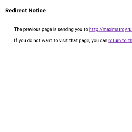
Redirect Notice
The previous page is sending you to
http://maximstroy.r
If you do not want to visit that page, you can
return to t