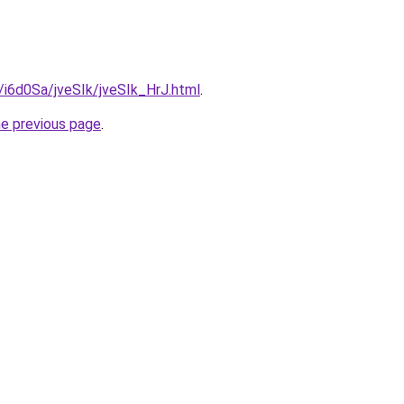
u/i6d0Sa/jveSIk/jveSIk_HrJ.html
.
he previous page
.