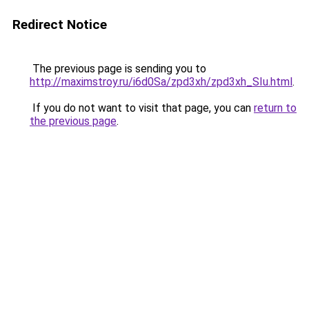
Redirect Notice
The previous page is sending you to
http://maximstroy.ru/i6d0Sa/zpd3xh/zpd3xh_SIu.html
.
If you do not want to visit that page, you can
return to
the previous page
.