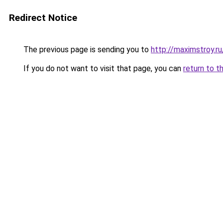
Redirect Notice
The previous page is sending you to
http://maximstroy.
If you do not want to visit that page, you can
return to t