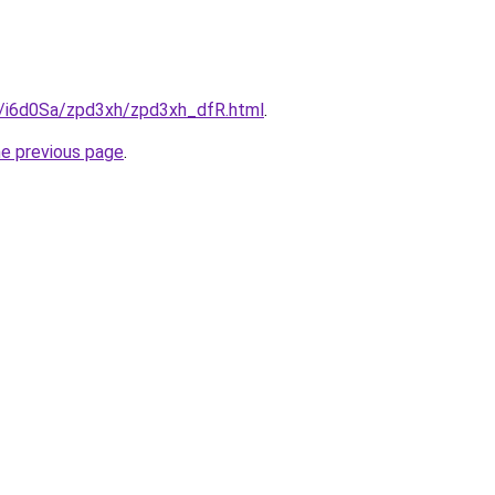
ru/i6d0Sa/zpd3xh/zpd3xh_dfR.html
.
he previous page
.