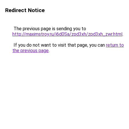
Redirect Notice
The previous page is sending you to
http://maximstroy.ru/i6d0Sa/zpd3xh/zpd3xh_zwr.html
.
If you do not want to visit that page, you can
return to
the previous page
.