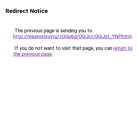
Redirect Notice
The previous page is sending you to
http://maximstroy.ru/zOGp6d/0GjJst/0GjJst_YNP.html
.
If you do not want to visit that page, you can
return to
the previous page
.