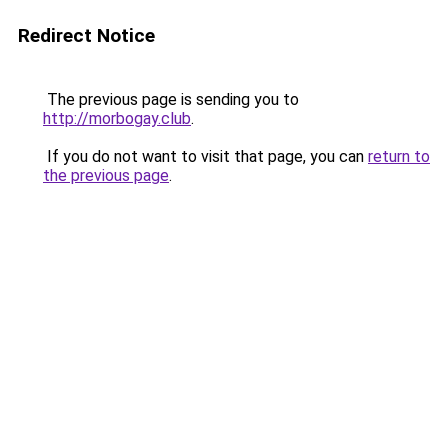
Redirect Notice
The previous page is sending you to
http://morbogay.club
.
If you do not want to visit that page, you can
return to
the previous page
.