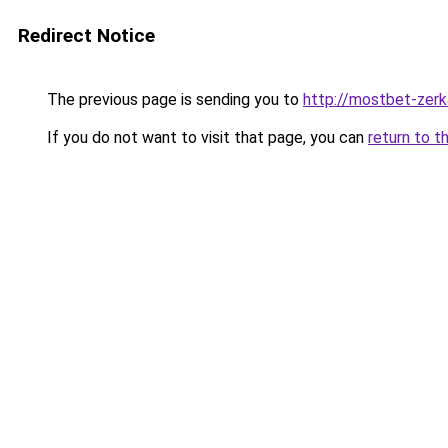
Redirect Notice
The previous page is sending you to
http://mostbet-zerk
If you do not want to visit that page, you can
return to t