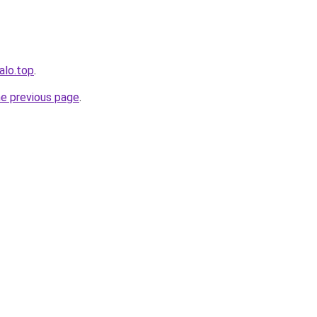
alo.top
.
he previous page
.