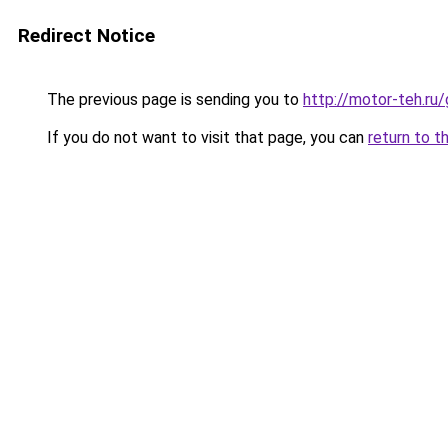
Redirect Notice
The previous page is sending you to
http://motor-teh.ru
If you do not want to visit that page, you can
return to t