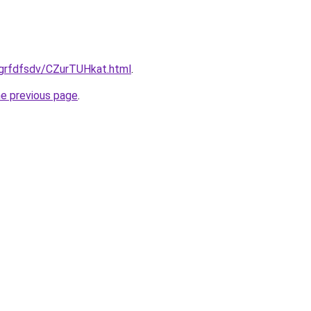
/grfdfsdv/CZurTUHkat.html
.
he previous page
.